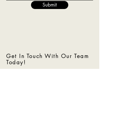
Submit
Get In Touch With Our Team
Today!