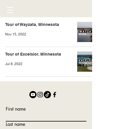
Tour of Wayzata, Minnesota
Nov 15, 2022
Tour of Excelsior, Minnesota
Jul 8, 2022
First name
Last name