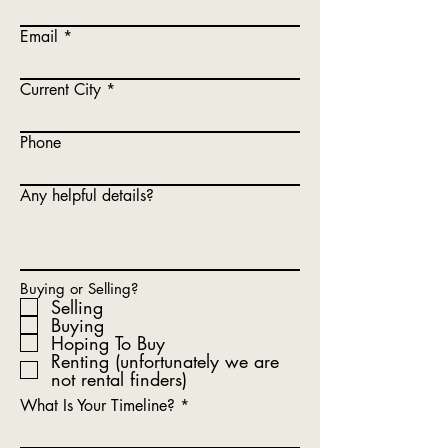
Email
Current City
Phone
Any helpful details?
Buying or Selling?
Selling
Buying
Hoping To Buy
Renting (unfortunately we are
not rental finders)
What Is Your Timeline?