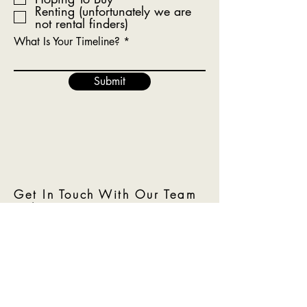
Renting (unfortunately we are
not rental finders)
What Is Your Timeline?
Submit
Get In Touch With Our Team
Today!