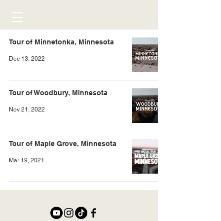
Tour of Minnetonka, Minnesota
Dec 13, 2022
Tour of Woodbury, Minnesota
Nov 21, 2022
Tour of Maple Grove, Minnesota
Mar 19, 2021