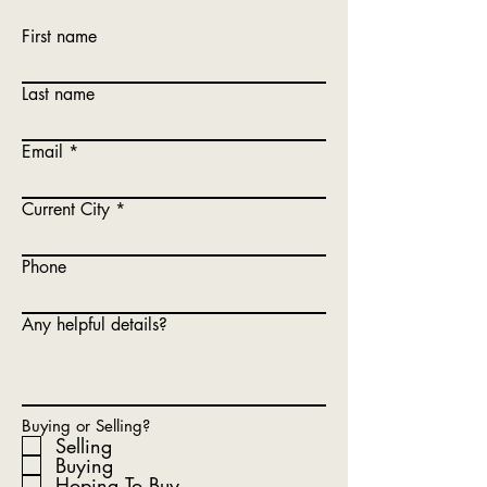
First name
Last name
Email
Current City
Phone
Any helpful details?
Buying or Selling?
Selling
Buying
Hoping To Buy