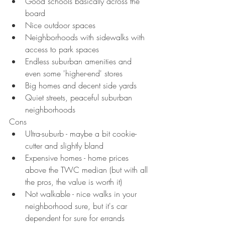
Good schools basically across the 
board
Nice outdoor spaces
Neighborhoods with sidewalks with 
access to park spaces
Endless suburban amenities and 
even some 'higher-end' stores
Big homes and decent side yards
Quiet streets, peaceful suburban 
neighborhoods
Cons
Ultra-suburb - maybe a bit cookie-
cutter and slightly bland
Expensive homes - home prices 
above the TWC median (but with all 
the pros, the value is worth it)
Not walkable - nice walks in your 
neighborhood sure, but it's car 
dependent for sure for errands