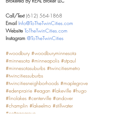
Brokered By REAL Broker LLC
Call/Text 
(612) 564-1868
Email 
Info@ToTheTwinCities.com
Website 
ToTheTwinCities.com
Instagram 
@ToTheTwinCities
#woodbury
#woodburyminnesota
#minnesota
#minneapolis
#stpaul
#minnesotasuburbs
#twincitiesmetro
#twincitiessuburbs
#twincitiesneighborhoods
#maplegrove
#edenprairie
#eagan
#lakeville
#hugo
#linolakes
#centerville
#andover
#champlin
#lakeelmo
#stillwater
#cottagegrove
*According to niche.com