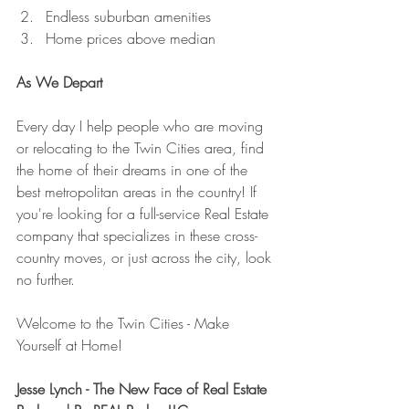
Endless suburban amenities
Home prices above median
As We Depart
Every day I help people who are moving 
or relocating to the Twin Cities area, find 
the home of their dreams in one of the 
best metropolitan areas in the country! If 
you're looking for a full-service Real Estate 
company that specializes in these cross-
country moves, or just across the city, look 
no further.
Welcome to the Twin Cities - Make 
Yourself at Home!
Jesse Lynch - The New Face of Real Estate