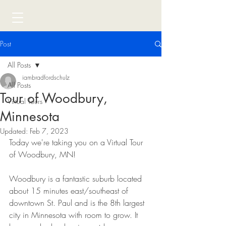
Post
All Posts
iambradfordschulz
All Posts
Tour of Woodbury,
Virtual Tours
Minnesota
Updated:
Feb 7, 2023
Today we're taking you on a Virtual Tour 
of Woodbury, MN! 
Woodbury is a fantastic suburb located 
about 15 minutes east/southeast of 
downtown St. Paul and is the 8th largest 
city in Minnesota with room to grow. It 