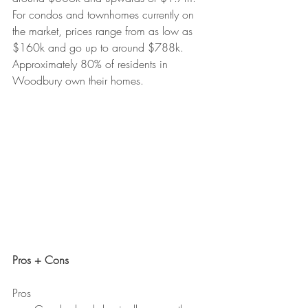
For condos and townhomes currently on 
the market, prices range from as low as 
$160k and go up to around $788k. 
Approximately 80% of residents in 
Woodbury own their homes.
Pros + Cons
Pros