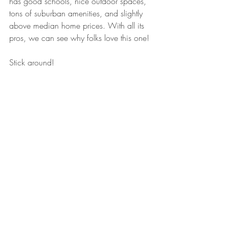
has good schools, nice outdoor spaces, 
tons of suburban amenities, and slightly 
above median home prices. With all its 
pros, we can see why folks love this one!
Stick around!