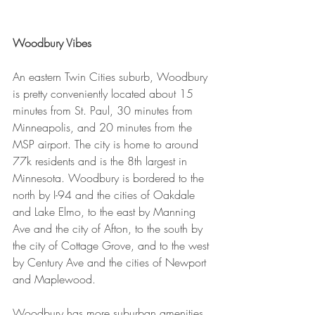
Woodbury Vibes
An eastern Twin Cities suburb, Woodbury 
is pretty conveniently located about 15 
minutes from St. Paul, 30 minutes from 
Minneapolis, and 20 minutes from the 
MSP airport. The city is home to around 
77k residents and is the 8th largest in 
Minnesota. Woodbury is bordered to the 
north by I-94 and the cities of Oakdale 
and Lake Elmo, to the east by Manning 
Ave and the city of Afton, to the south by 
the city of Cottage Grove, and to the west 
by Century Ave and the cities of Newport 
and Maplewood.
Woodbury has more suburban amenities 