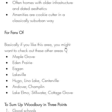
Often homes with older infrastructure 
and dated aesthetics
Amenities are cookie cutter in a 
classically suburban way
For Fans Of
Basically if you like this area, you might 
want to check out these other areas 👇
Maple Grove
Eden Prairie
Eagan
Lakeville
Hugo, Lino Lake, Centerville
Andover, Champlin
Lake Elmo, Stillwater, Cottage Grove
To Sum Up Woodbury in Three Points
Good schools