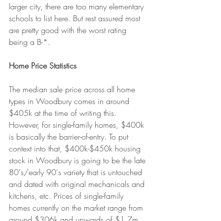
larger city, there are too many elementary 
schools to list here. But rest assured most 
are pretty good with the worst rating 
being a B-*.
Home Price Statistics
The median sale price across all home 
types in Woodbury comes in around 
$405k at the time of writing this. 
However, for single-family homes, $400k 
is basically the barrier-of-entry. To put 
context into that, $400k-$450k housing 
stock in Woodbury is going to be the late 
80's/early 90's variety that is untouched 
and dated with original mechanicals and 
kitchens, etc. Prices of single-family 
homes currently on the market range from 
around $306k and upwards of $1.7m. 