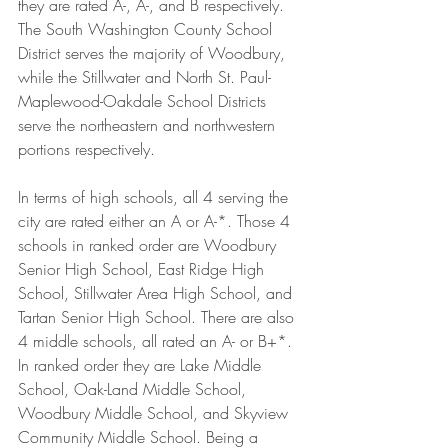
they are rated A-, A-, and B respectively. 
The South Washington County School 
District serves the majority of Woodbury, 
while the Stillwater and North St. Paul-
Maplewood-Oakdale School Districts 
serve the northeastern and northwestern 
portions respectively.
In terms of high schools, all 4 serving the 
city are rated either an A or A-*. Those 4 
schools in ranked order are Woodbury 
Senior High School, East Ridge High 
School, Stillwater Area High School, and 
Tartan Senior High School. There are also 
4 middle schools, all rated an A- or B+*. 
In ranked order they are Lake Middle 
School, Oak-Land Middle School, 
Woodbury Middle School, and Skyview 
Community Middle School. Being a 