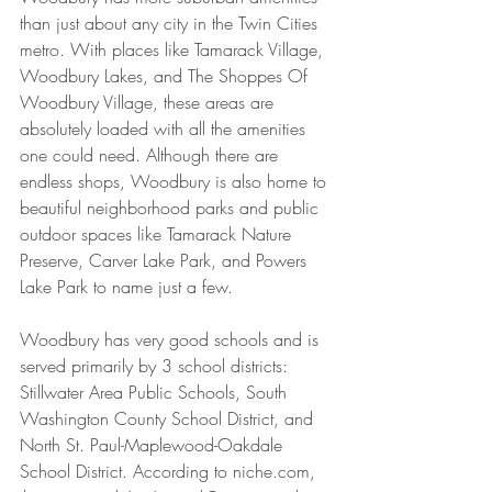
than just about any city in the Twin Cities 
metro. With places like Tamarack Village, 
Woodbury Lakes, and The Shoppes Of 
Woodbury Village, these areas are 
absolutely loaded with all the amenities 
one could need. Although there are 
endless shops, Woodbury is also home to 
beautiful neighborhood parks and public 
outdoor spaces like Tamarack Nature 
Preserve, Carver Lake Park, and Powers 
Lake Park to name just a few.
Woodbury has very good schools and is 
served primarily by 3 school districts: 
Stillwater Area Public Schools, South 
Washington County School District, and 
North St. Paul-Maplewood-Oakdale 
School District. According to niche.com, 