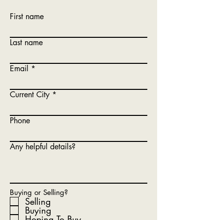
First name
Last name
Email
Current City
Phone
Any helpful details?
Buying or Selling?
Selling
Buying
Hoping To Buy