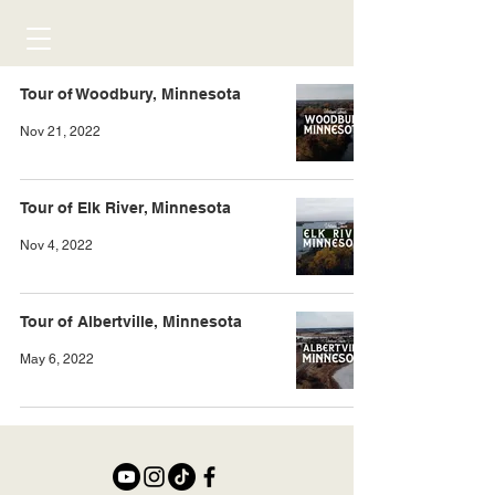
Tour of Woodbury, Minnesota
Nov 21, 2022
Tour of Elk River, Minnesota
Nov 4, 2022
Tour of Albertville, Minnesota
May 6, 2022