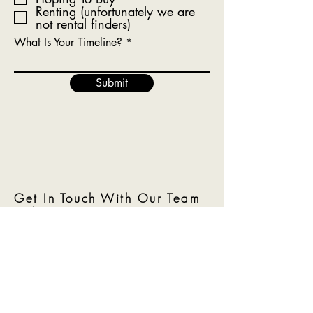
Renting (unfortunately we are
not rental finders)
What Is Your Timeline?
Submit
Get In Touch With Our Team
Today!