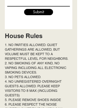
Submit
House Rules
1. NO PARTIES ALLOWED. QUIET
GATHERINGS ARE ALLOWED, BUT
VOLUME MUST BE KEPT TO A
RESPECTFUL LEVEL FOR NEIGHBORS.
2. NO SMOKING OF ANY KIND, NO
VAPING INCLUDING ALL ELECTRONIC
SMOKING DEVICES.
3. NO PETS ALLOWED.
4. NO UNREGISTERED OVERNIGHT
GUESTS ALLOWED. PLEASE KEEP
VISITORS TO 8 MAX (INCLUDING
GUESTS)
5. PLEASE REMOVE SHOES INSIDE
6. PLEASE RESPECT THE NOISE