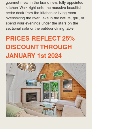
gourmet meal in the brand new, fully appointed
kitchen. Walk right onto the massive beautiful
cedar deck from the kitchen or living room
overlooking the river. Take in the nature, grill, or
spend your evenings under the stars on the
sectional sofa or the outdoor dining table.
PRICES REFLECT 25%
DISCOUNT THROUGH
JANUARY 1st 2024