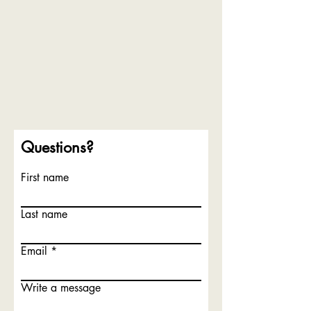
Questions?
First name
Last name
Email
Write a message