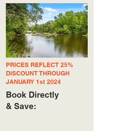
PRICES REFLECT 25%
DISCOUNT THROUGH
JANUARY 1st 2024
Book Directly
& Save: