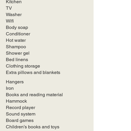
Kitchen
TV
Washer
Wifi
Body soap
Conditioner
Hot water
Shampoo
Shower gel
Bed linens
Clothing storage
Extra pillows and blankets
Hangers
Iron
Books and reading material
Hammock
Record player
Sound system
Board games
Children’s books and toys