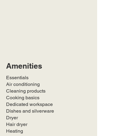
Amenities
Essentials
Air conditioning
Cleaning products
Cooking basics
Dedicated workspace
Dishes and silverware
Dryer
Hair dryer
Heating