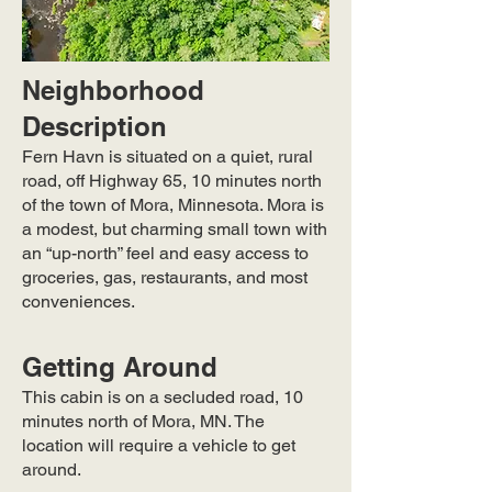
Neighborhood
Description
Fern Havn is situated on a quiet, rural
road, off Highway 65, 10 minutes north
of the town of Mora, Minnesota. Mora is
a modest, but charming small town with
an “up-north” feel and easy access to
groceries, gas, restaurants, and most
conveniences.
Getting Around
This cabin is on a secluded road, 10
minutes north of Mora, MN. The
location will require a vehicle to get
around.