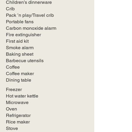
Children’s dinnerware
Crib
Pack ’n play/Travel crib
Portable fans
Carbon monoxide alarm
Fire extinguisher
First aid kit
Smoke alarm
Baking sheet
Barbecue utensils
Coffee
Coffee maker
Dining table
Freezer
Hot water kettle
Microwave
Oven
Refrigerator
Rice maker
Stove