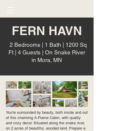
FERN HAVN
2 Bedrooms | 1 Bath | 1200 Sq
Ft | 4 Guests | On Snake River
in Mora, MN
You're surrounded by beauty, both inside and out
of this charming A-Frame Cabin, with quality
and cozy decor. Situated along the snake river,
on 2 acres of beautiful, wooded land. Prepare a