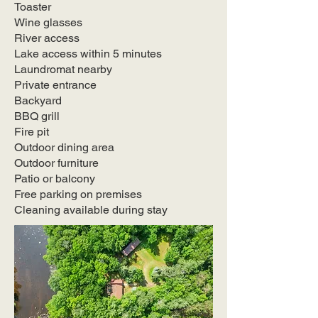
Toaster
Wine glasses
River access
Lake access within 5 minutes
Laundromat nearby
Private entrance
Backyard
BBQ grill
Fire pit
Outdoor dining area
Outdoor furniture
Patio or balcony
Free parking on premises
Cleaning available during stay