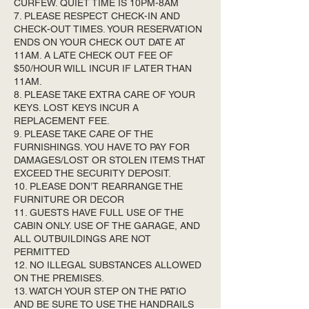
CURFEW. QUIET TIME IS 10PM-8AM
7. PLEASE RESPECT CHECK-IN AND
CHECK-OUT TIMES. YOUR RESERVATION
ENDS ON YOUR CHECK OUT DATE AT
11AM. A LATE CHECK OUT FEE OF
$50/HOUR WILL INCUR IF LATER THAN
11AM.
8. PLEASE TAKE EXTRA CARE OF YOUR
KEYS. LOST KEYS INCUR A
REPLACEMENT FEE.
9. PLEASE TAKE CARE OF THE
FURNISHINGS. YOU HAVE TO PAY FOR
DAMAGES/LOST OR STOLEN ITEMS THAT
EXCEED THE SECURITY DEPOSIT.
10. PLEASE DON’T REARRANGE THE
FURNITURE OR DECOR
11. GUESTS HAVE FULL USE OF THE
CABIN ONLY. USE OF THE GARAGE, AND
ALL OUTBUILDINGS ARE NOT
PERMITTED
12. NO ILLEGAL SUBSTANCES ALLOWED
ON THE PREMISES.
13. WATCH YOUR STEP ON THE PATIO
AND BE SURE TO USE THE HANDRAILS