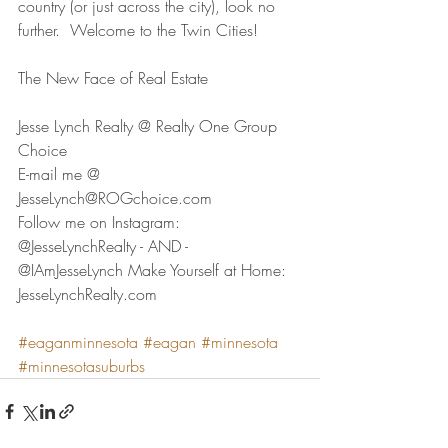
country (or just across the city), look no 
further.  Welcome to the Twin Cities!
The New Face of Real Estate  
Jesse Lynch Realty @ Realty One Group 
Choice 
E-mail me @ 
JesseLynch@ROGchoice.com 
Follow me on Instagram:  
@JesseLynchRealty - AND - 
@IAmJesseLynch Make Yourself at Home:  
JesseLynchRealty.com
#eaganminnesota
#eagan
#minnesota
#minnesotasuburbs