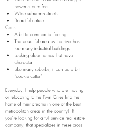
newer suburb feel
Wide suburban streets
Beautiful nature 
Cons
A bit to commercial feeling
The beautiful area by the river has 
too many industrial buildings
Lacking older homes that have 
character
Like many suburbs, it can be a bit 
“cookie cutter”
Everyday, I help people who are moving 
or relocating to the Twin Cities find the 
home of their dreams in one of the best 
metropolitan areas in the country!  If 
you're looking for a full service real estate 
company, that specializes in these cross 