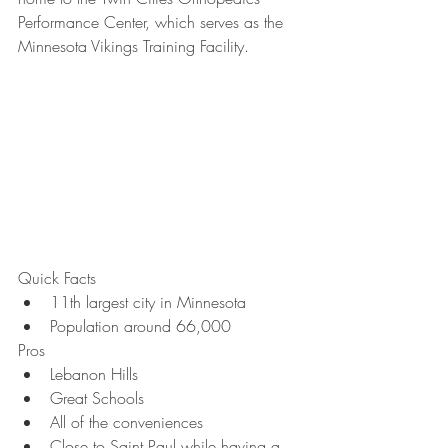
Performance Center, which serves as the 
Minnesota Vikings Training Facility.
Quick Facts
11th largest city in Minnesota
Population around 66,000
Pros
Lebanon Hills
Great Schools
All of the conveniences
Close to Saint Paul while having a 