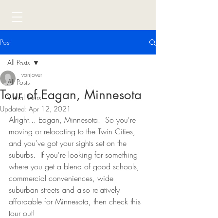
Post
All Posts
vonjover
All Posts
Tour of Eagan, Minnesota
Virtual Tours
Updated:
Apr 12, 2021
Alright... Eagan, Minnesota.  So you're 
moving or relocating to the Twin Cities, 
and you've got your sights set on the 
suburbs.  If you're looking for something 
where you get a blend of good schools, 
commercial conveniences, wide 
suburban streets and also relatively 
affordable for Minnesota, then check this 
tour out!