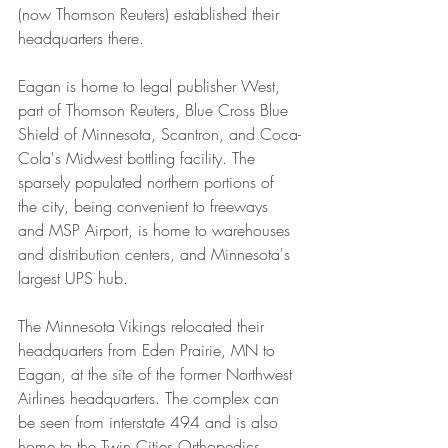
(now Thomson Reuters) established their 
headquarters there.
Eagan is home to legal publisher West, 
part of Thomson Reuters, Blue Cross Blue 
Shield of Minnesota, Scantron, and Coca-
Cola's Midwest bottling facility. The 
sparsely populated northern portions of 
the city, being convenient to freeways 
and MSP Airport, is home to warehouses 
and distribution centers, and Minnesota's 
largest UPS hub.
The Minnesota Vikings relocated their 
headquarters from Eden Prairie, MN to 
Eagan, at the site of the former Northwest 
Airlines headquarters. The complex can 
be seen from interstate 494 and is also 
home to the Twin Cities Orthopedics 