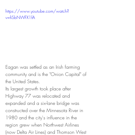
https://www.youtube.com/watch?
v=fiSbNWFX1fA
Eagan was settled as an Irish farming 
community and is the "Onion Capital" of 
the United States.
Its largest growth took place after 
Highway 77 was relocated and 
expanded and a six-lane bridge was 
constructed over the Minnesota River in 
1980 and the city's influence in the 
region grew when Northwest Airlines 
(now Delta Air Lines) and Thomson West 