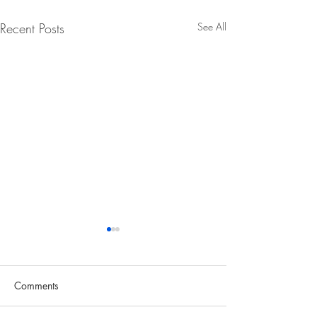
Recent Posts
See All
Comments