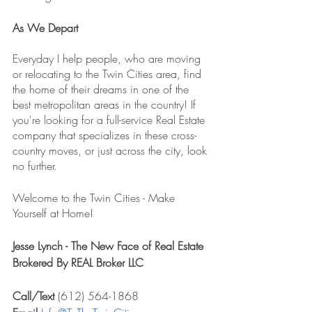
As We Depart
Everyday I help people, who are moving 
or relocating to the Twin Cities area, find 
the home of their dreams in one of the 
best metropolitan areas in the country! If 
you're looking for a full-service Real Estate 
company that specializes in these cross-
country moves, or just across the city, look 
no further. 
Welcome to the Twin Cities - Make 
Yourself at Home!
Jesse Lynch - The New Face of Real Estate
Brokered By REAL Broker LLC
Call/Text 
(612) 564-1868