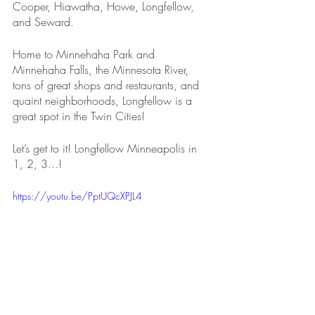
Cooper, Hiawatha, Howe, Longfellow, 
and Seward.
Home to Minnehaha Park and 
Minnehaha Falls, the Minnesota River, 
tons of great shops and restaurants, and 
quaint neighborhoods, Longfellow is a 
great spot in the Twin Cities!
Let’s get to it! Longfellow Minneapolis in 
1, 2, 3...!
https://youtu.be/PptUQcXPJL4