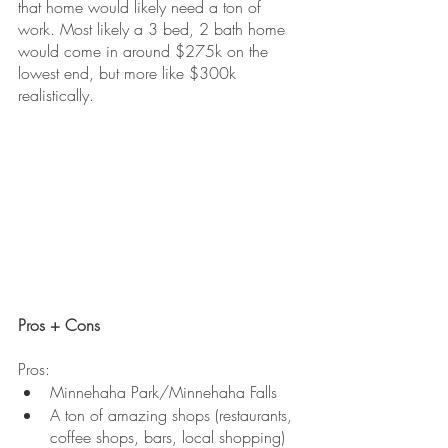
that home would likely need a ton of 
work. Most likely a 3 bed, 2 bath home 
would come in around $275k on the 
lowest end, but more like $300k 
realistically.
Pros + Cons
Pros:
Minnehaha Park/Minnehaha Falls
A ton of amazing shops (restaurants, 
coffee shops, bars, local shopping)