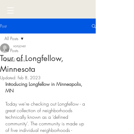
Post
All Posts
vonjover
All Posts
Tour of Longfellow,
Virtual Tours
Minnesota
Updated:
Feb 8, 2023
Introducing Longfellow in Minneapolis, 
MN
Today we’re checking out Longfellow - a 
great collection of neighborhoods 
technically known as a ‘defined 
community’. The community is made up 
of five individual neighborhoods - 