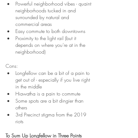
Powerful neighborhood vibes - quaint 
neighborhoods tucked in and 
surrounded by natural and 
commercial areas
Easy commute to both downtowns
Proximity to the light rail (but it 
depends on where you’re at in the 
neighborhood)
Cons:
Longfellow can be a bit of a pain to 
get out of - especially if you live right 
in the middle
Hiawatha is a pain to commute
Some spots are a bit dingier than 
others
3rd Precinct stigma from the 2019 
riots
To Sum Up Longfellow in Three Points