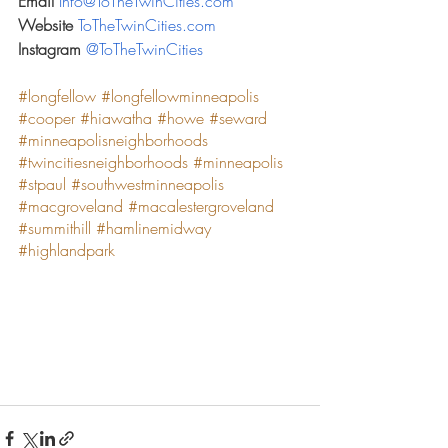
Email 
Info@ToTheTwinCities.com
Website 
ToTheTwinCities.com
Instagram 
@ToTheTwinCities
#longfellow
#longfellowminneapolis
#cooper
#hiawatha
#howe
#seward
#minneapolisneighborhoods
#twincitiesneighborhoods
#minneapolis
#stpaul
#southwestminneapolis
#macgroveland
#macalestergroveland
#summithill
#hamlinemidway
#highlandpark