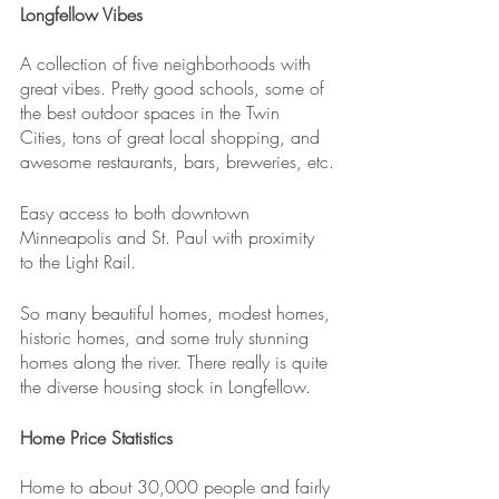
Longfellow Vibes
A collection of five neighborhoods with 
great vibes. Pretty good schools, some of 
the best outdoor spaces in the Twin 
Cities, tons of great local shopping, and 
awesome restaurants, bars, breweries, etc.
Easy access to both downtown 
Minneapolis and St. Paul with proximity 
to the Light Rail.
So many beautiful homes, modest homes, 
historic homes, and some truly stunning 
homes along the river. There really is quite 
the diverse housing stock in Longfellow.
Home Price Statistics
Home to about 30,000 people and fairly 