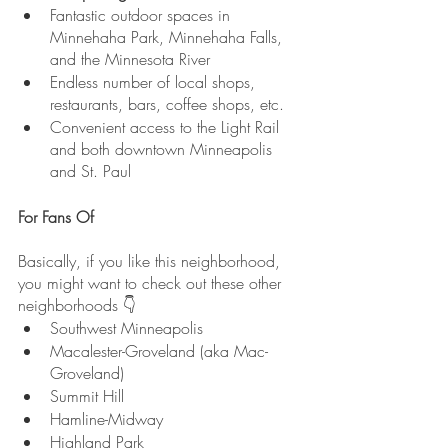
Fantastic outdoor spaces in 
Minnehaha Park, Minnehaha Falls, 
and the Minnesota River
Endless number of local shops, 
restaurants, bars, coffee shops, etc.
Convenient access to the Light Rail 
and both downtown Minneapolis 
and St. Paul
For Fans Of
Basically, if you like this neighborhood, 
you might want to check out these other 
neighborhoods 👇
Southwest Minneapolis
Macalester-Groveland (aka Mac-
Groveland)
Summit Hill
Hamline-Midway
Highland Park