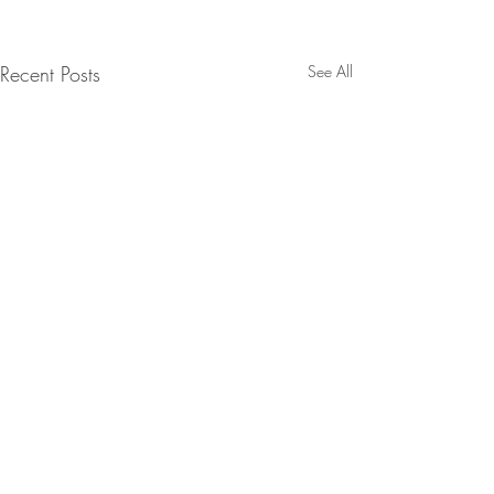
Recent Posts
See All
Comments