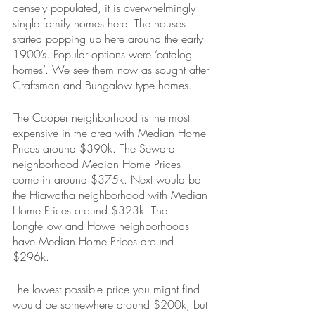
densely populated, it is overwhelmingly 
single family homes here. The houses 
started popping up here around the early 
1900’s. Popular options were ‘catalog 
homes’. We see them now as sought after 
Craftsman and Bungalow type homes.
The Cooper neighborhood is the most 
expensive in the area with Median Home 
Prices around $390k. The Seward 
neighborhood Median Home Prices 
come in around $375k. Next would be 
the Hiawatha neighborhood with Median 
Home Prices around $323k. The 
Longfellow and Howe neighborhoods 
have Median Home Prices around 
$296k.
The lowest possible price you might find 
would be somewhere around $200k, but 