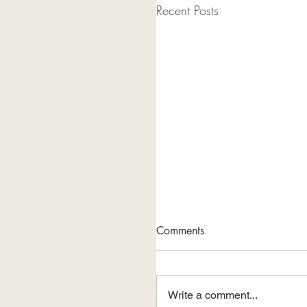
Recent Posts
Comments
Write a comment...