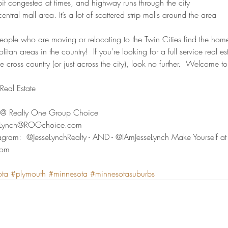
 bit congested at times, and highway runs through the city
central mall area. It’s a lot of scattered strip malls around the area
people who are moving or relocating to the Twin Cities find the home
litan areas in the country!  If you're looking for a full service real 
e cross country (or just across the city), look no further.  Welcome to
eal Estate  
ty @ Realty One Group Choice 
seLynch@ROGchoice.com 
agram:  @JesseLynchRealty - AND - @IAmJesseLynch Make Yourself a
com
ota
#plymouth
#minnesota
#minnesotasuburbs