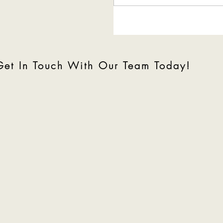
Tour of Minnetonka,
Minnesota
Get In Touch With Our Team Today!