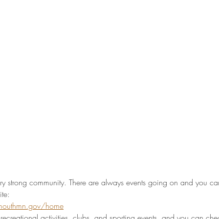
ry strong community. There are always events going on and you can 
te: 
ymouthmn.gov/home
f recreational activities, clubs, and sporting events, and you can che