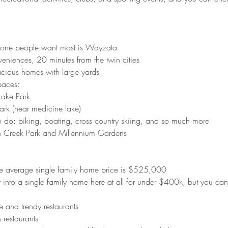
e one people want most is Wayzata
veniences, 20 minutes from the twin cities
acious homes with large yards
paces:
 Lake Park
ark (near medicine lake) 
o do: biking, boating, cross country skiing, and so much more
h Creek Park and Millennium Gardens 
he average single family home price is $525,000
et into a single family home here at all for under $400k, but you c
re and trendy restaurants
 restaurants