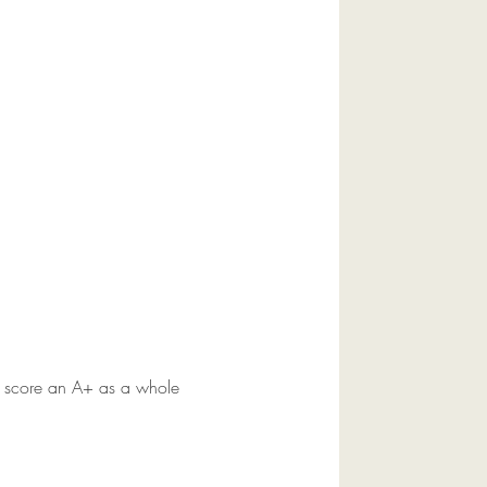
y score an A+ as a whole 