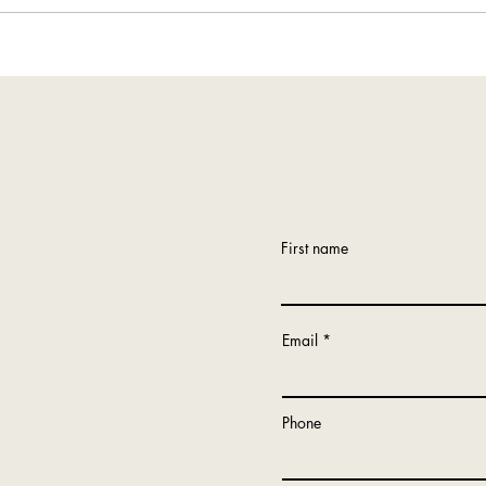
Tour of Rosemount, Minnesota
First name
Email
Phone