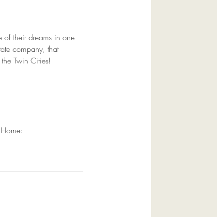
 of their dreams in one 
estate company, that 
 the Twin Cities!
t Home:  