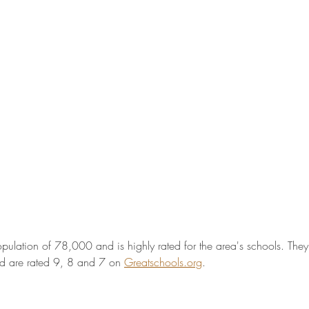
pulation of 78,000 and is highly rated for the area's schools. The
d are rated 9, 8 and 7 on 
Greatschools.org
. 