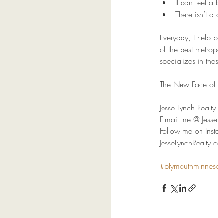
It can feel a
There isn’t a 
Everyday, I help 
of the best metropo
specializes in thes
The New Face of R
Jesse Lynch Real
E-mail me @ Jes
Follow me on Inst
JesseLynchRealty.
#plymouthminnes