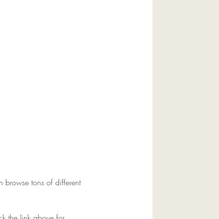
browse tons of different 
ck the link above for 