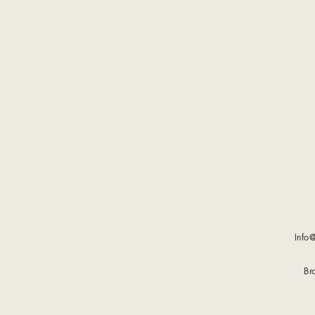
Info
Br