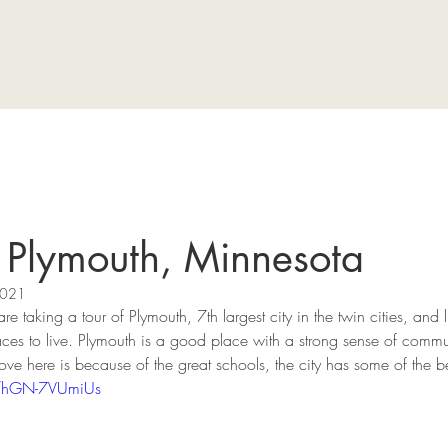
f Plymouth, Minnesota
2021
re taking a tour of Plymouth, 7th largest city in the twin cities, and 
ces to live. Plymouth is a good place with a strong sense of commun
ve here is because of the great schools, the city has some of the b
e/hGN-7VUmiUs