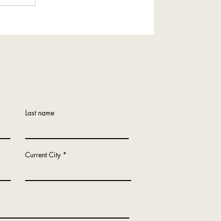
Tour of Oakdale, Minnesota
Last name
Current City