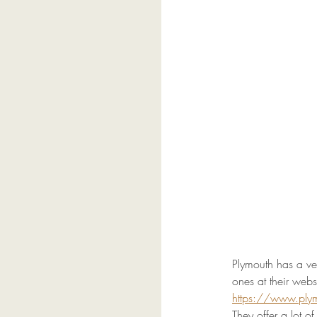
Plymouth has a ve
ones at their websi
https://www.pl
They offer a lot o