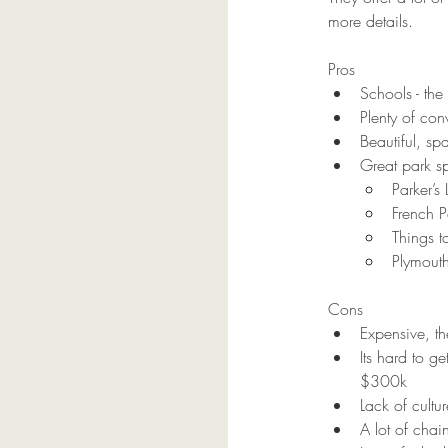
more details.  
Pros
Schools - th
Plenty of con
Beautiful, sp
Great park s
Parker’s
French P
Things t
Plymout
Cons
Expensive, t
Its hard to g
$300k
Lack of cultu
A lot of chain