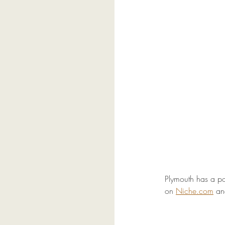
Plymouth has a po
on 
Niche.com
 an