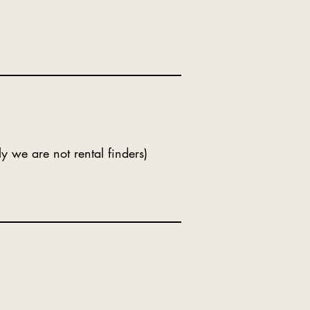
ly we are not rental finders)