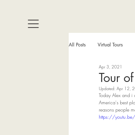
All Posts
Virtual Tours
Apr 3, 2021
Tour o
Updated:
Apr 12, 
Today Alex and i a
America's best pla
reasons people mo
https://youtu.b