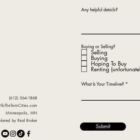
Any helpful details?
Buying or Selling?
Selling
Buying
Hoping To Buy
Renting (unfortunate
What Is Your Timeline?
(612) 564-1868
@ToTheTwinCities.com
Minneapolis, MN
okered by Real Broker
Submit