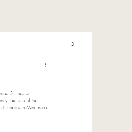
listed 3 times on 
ity, but one of the 
est schools in Minnesota.