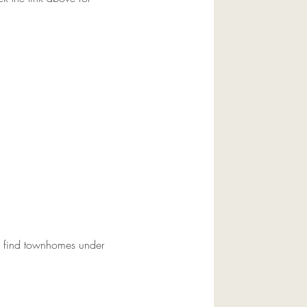
an find townhomes under 