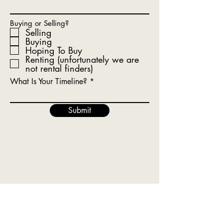
Buying or Selling?
Selling
Buying
Hoping To Buy
Renting (unfortunately we are
not rental finders)
What Is Your Timeline?
Submit
Get In Touch With Our Team
Today!