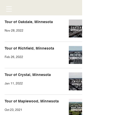
Tour of Oakdale, Minnesota
Nov 28, 2022
Tour of Richfield, Minnesota
Feb 26, 2022
Tour of Crystal, Minnesota
Jan 11, 2022
Tour of Maplewood, Minnesota
Oct 23, 2021