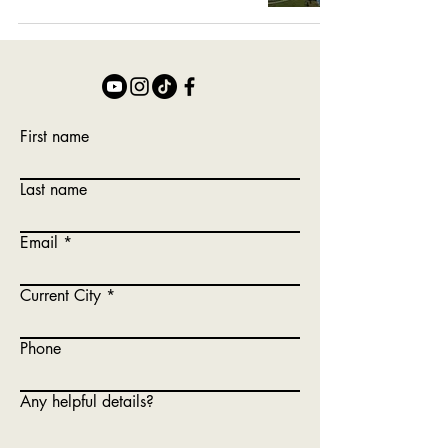
First name
Last name
Email
Current City
Phone
Any helpful details?