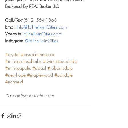
Brokered By REAL Broker LLC
Call/Text 
(612) 564-1868
Email 
Info@ToTheTwinCities.com
Website 
ToTheTwinCities.com
Instagram 
@ToTheTwinCities
#crystal
#crystalminnesota
#minnesotasuburbs
#twincitiessuburbs
#minneapolis
#stpaul
#robbinsdale
#newhope
#maplewood
#oakdale
#richfield
*according to niche.com