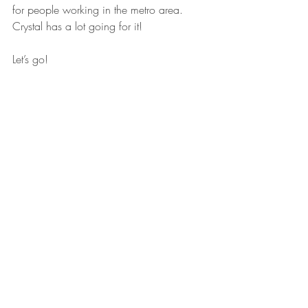
for people working in the metro area. 
Crystal has a lot going for it!
Let’s go!