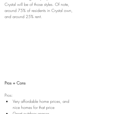
Crystal will be of those styles. Of note, 
around 75% of residents in Crystal own, 
and around 25% rent. 
Pros + Cons
Pros:
Very affordable home prices, and 
nice homes for that price
Great outdoor spaces