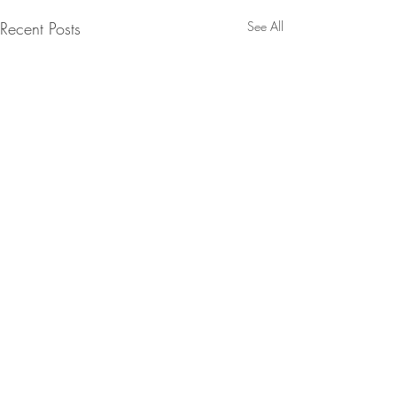
Recent Posts
See All
Comments