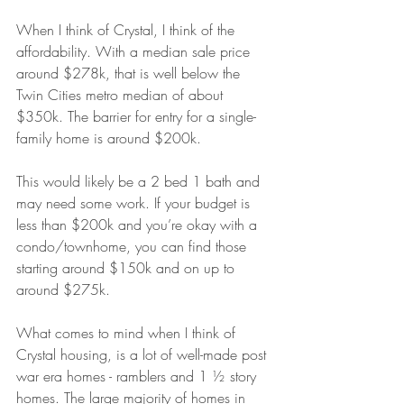
When I think of Crystal, I think of the 
affordability. With a median sale price 
around $278k, that is well below the 
Twin Cities metro median of about 
$350k. The barrier for entry for a single-
family home is around $200k. 
This would likely be a 2 bed 1 bath and 
may need some work. If your budget is 
less than $200k and you’re okay with a 
condo/townhome, you can find those 
starting around $150k and on up to 
around $275k.
What comes to mind when I think of 
Crystal housing, is a lot of well-made post 
war era homes - ramblers and 1 ½ story 
homes. The large majority of homes in 