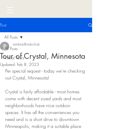
Post
All Posts
iambradfordschulz
All Posts
Tour of Crystal, Minnesota
Virtual Tours
Updated:
Feb 8, 2023
Per special request - today we’re checking 
out Crystal, Minnesota!
Crystal is fairly affordable - most homes 
come with decent sized yards and most 
neighborhoods have nice outdoor 
spaces. It has all the conveniences you 
need and is a short drive to downtown 
Minneapolis, making it a suitable place 