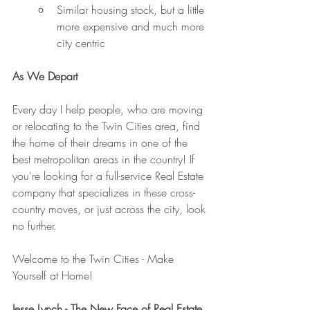
Similar housing stock, but a little 
more expensive and much more 
city centric
As We Depart
Every day I help people, who are moving 
or relocating to the Twin Cities area, find 
the home of their dreams in one of the 
best metropolitan areas in the country! If 
you're looking for a full-service Real Estate 
company that specializes in these cross-
country moves, or just across the city, look 
no further. 
Welcome to the Twin Cities - Make 
Yourself at Home!
Jesse Lynch - The New Face of Real Estate