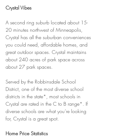
Crystal Vibes
A second ring suburb located about 15-
20 minutes northwest of Minneapolis, 
Crystal has all the suburban conveniences 
you could need, affordable homes, and 
great outdoor spaces. Crystal maintains 
about 240 acres of park space across 
about 27 park spaces.
Served by the Robbinsdale School 
District, one of the most diverse school 
districts in the state*, most schools in 
Crystal are rated in the C to B range*. If 
diverse schools are what you’re looking 
for, Crystal is a great spot.
Home Price Statistics