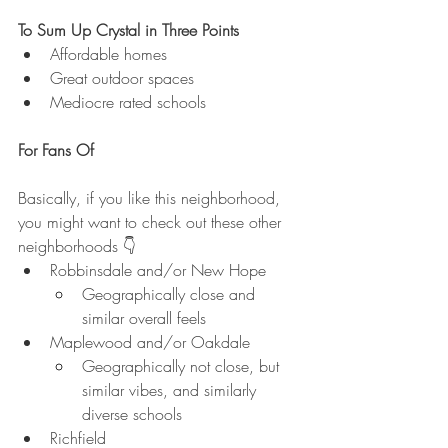
To Sum Up Crystal in Three Points
Affordable homes
Great outdoor spaces
Mediocre rated schools
For Fans Of
Basically, if you like this neighborhood, 
you might want to check out these other 
neighborhoods 👇
Robbinsdale and/or New Hope
Geographically close and 
similar overall feels
Maplewood and/or Oakdale
Geographically not close, but 
similar vibes, and similarly 
diverse schools
Richfield