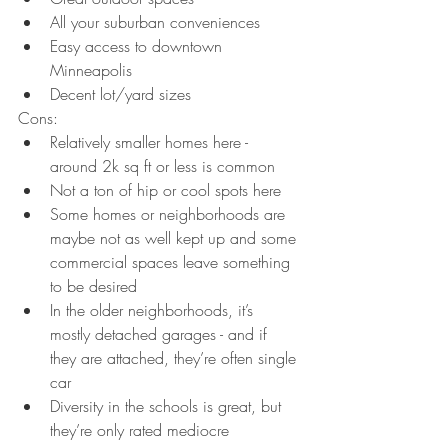
All your suburban conveniences
Easy access to downtown 
Minneapolis
Decent lot/yard sizes
Cons:
Relatively smaller homes here - 
around 2k sq ft or less is common
Not a ton of hip or cool spots here
Some homes or neighborhoods are 
maybe not as well kept up and some 
commercial spaces leave something 
to be desired
In the older neighborhoods, it’s 
mostly detached garages - and if 
they are attached, they’re often single 
car
Diversity in the schools is great, but 
they’re only rated mediocre