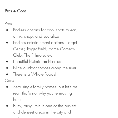
Pros + Cons
Pros
Endless options for cool spots to eat, 
drink, shop, and socialize
Endless entertainment options - Target 
Center, Target Field, Acme Comedy 
Club, The Fillmore, etc
Beautiful historic architecture
Nice outdoor spaces along the river
There is a Whole Foods!
Cons
Zero single-family homes (but let's be 
real, that's not why you're moving 
here)
Busy, busy - this is one of the busiest 
and densest areas in the city and 