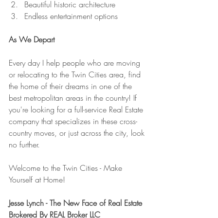
Beautiful historic architecture
Endless entertainment options
As We Depart
Every day I help people who are moving 
or relocating to the Twin Cities area, find 
the home of their dreams in one of the 
best metropolitan areas in the country! If 
you're looking for a full-service Real Estate 
company that specializes in these cross-
country moves, or just across the city, look 
no further.
Welcome to the Twin Cities - Make 
Yourself at Home!
Jesse Lynch - The New Face of Real Estate
Brokered By REAL Broker LLC