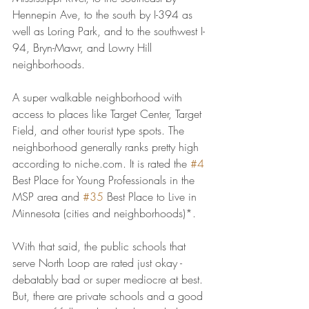
Hennepin Ave, to the south by I-394 as 
well as Loring Park, and to the southwest I-
94, Bryn-Mawr, and Lowry Hill 
neighborhoods.
A super walkable neighborhood with 
access to places like Target Center, Target 
Field, and other tourist type spots. The 
neighborhood generally ranks pretty high 
according to niche.com. It is rated the 
#4
Best Place for Young Professionals in the 
MSP area and 
#35
 Best Place to Live in 
Minnesota (cities and neighborhoods)*.
With that said, the public schools that 
serve North Loop are rated just okay - 
debatably bad or super mediocre at best. 
But, there are private schools and a good 