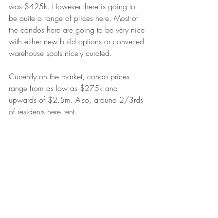
was $425k. However there is going to 
be quite a range of prices here. Most of 
the condos here are going to be very nice 
with either new build options or converted 
warehouse spots nicely curated.
Currently on the market, condo prices 
range from as low as $275k and 
upwards of $2.5m. Also, around 2/3rds 
of residents here rent.