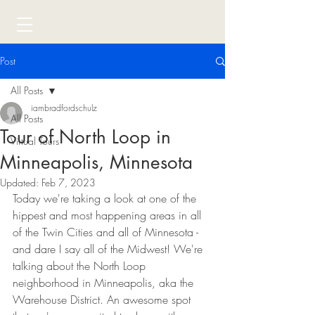
Post
All Posts
iambradfordschulz
All Posts
Tour of North Loop in
Virtual Tours
Minneapolis, Minnesota
Updated:
Feb 7, 2023
Today we're taking a look at one of the 
hippest and most happening areas in all 
of the Twin Cities and all of Minnesota - 
and dare I say all of the Midwest! We're 
talking about the North Loop 
neighborhood in Minneapolis, aka the 
Warehouse District. An awesome spot 