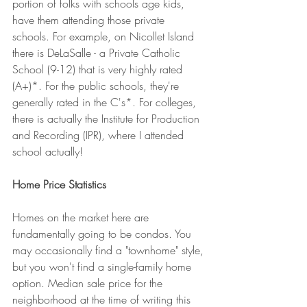
portion of folks with schools age kids, 
have them attending those private 
schools. For example, on Nicollet Island 
there is DeLaSalle - a Private Catholic 
School (9-12) that is very highly rated 
(A+)*. For the public schools, they're 
generally rated in the C's*. For colleges, 
there is actually the Institute for Production 
and Recording (IPR), where I attended 
school actually!
Home Price Statistics
Homes on the market here are 
fundamentally going to be condos. You 
may occasionally find a "townhome" style, 
but you won't find a single-family home 
option. Median sale price for the 
neighborhood at the time of writing this 