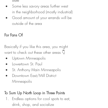
state
Some less savory areas further west 
in the neighborhood (mostly industrial)
Good amount of your errands will be 
outside of the area
For Fans Of
Basically if you like this area, you might 
want to check out these other areas 👇
Uptown Minneapolis
Lowertown St. Paul
St. Anthony Main Minneapolis
Downtown East/Mill District 
Minneapolis
To Sum Up North Loop in Three Points
Endless options for cool spots to eat, 
drink, shop, and socialize