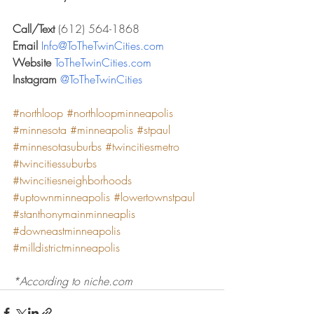
Call/Text 
(612) 564-1868
Email 
Info@ToTheTwinCities.com
Website 
ToTheTwinCities.com
Instagram 
@ToTheTwinCities
#northloop
#northloopminneapolis
#minnesota
#minneapolis
#stpaul
#minnesotasuburbs
#twincitiesmetro
#twincitiessuburbs
#twincitiesneighborhoods
#uptownminneapolis
#lowertownstpaul
#stanthonymainminneaplis
#downeastminneapolis
#milldistrictminneapolis
*According to niche.com