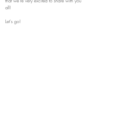
that we're very excited to share with you 
all!
Let's go!