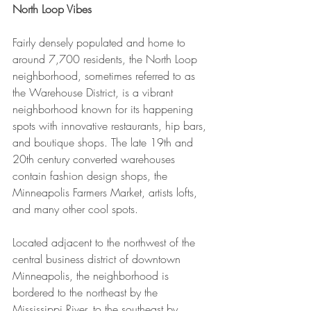
North Loop Vibes
Fairly densely populated and home to 
around 7,700 residents, the North Loop 
neighborhood, sometimes referred to as 
the Warehouse District, is a vibrant 
neighborhood known for its happening 
spots with innovative restaurants, hip bars, 
and boutique shops. The late 19th and 
20th century converted warehouses 
contain fashion design shops, the 
Minneapolis Farmers Market, artists lofts, 
and many other cool spots.
Located adjacent to the northwest of the 
central business district of downtown 
Minneapolis, the neighborhood is 
bordered to the northeast by the 
Mississippi River, to the southeast by 