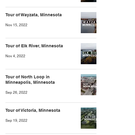
Tour of Wayzata, Minnesota
Nov 15, 2022
Tour of Elk River, Minnesota
Nov 4, 2022
Tour of North Loop in
Minneapolis, Minnesota
Sep 26, 2022
Tour of Victoria, Minnesota
Sep 19, 2022