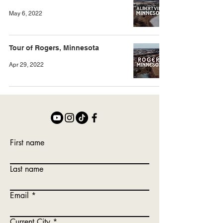
May 6, 2022
Tour of Rogers, Minnesota
Apr 29, 2022
First name
Last name
Email
Current City