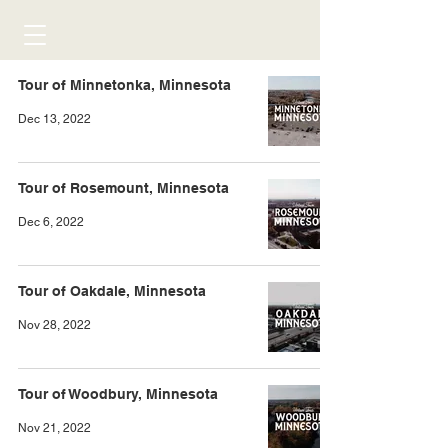
Tour of Minnetonka, Minnesota
Dec 13, 2022
Tour of Rosemount, Minnesota
Dec 6, 2022
Tour of Oakdale, Minnesota
Nov 28, 2022
Tour of Woodbury, Minnesota
Nov 21, 2022