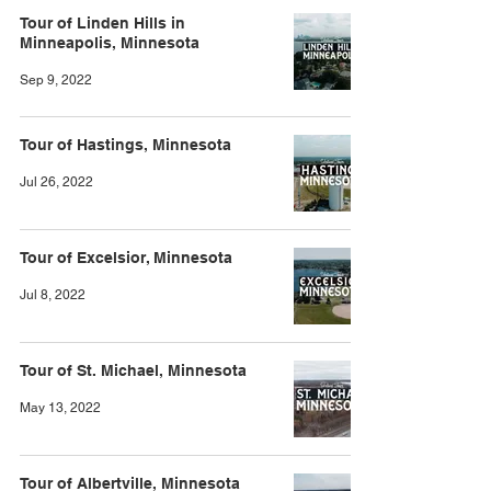
Tour of Linden Hills in
Minneapolis, Minnesota
Sep 9, 2022
Tour of Hastings, Minnesota
Jul 26, 2022
Tour of Excelsior, Minnesota
Jul 8, 2022
Tour of St. Michael, Minnesota
May 13, 2022
Tour of Albertville, Minnesota