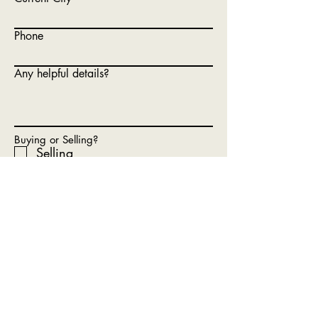
Phone
Any helpful details?
Buying or Selling?
Selling
Buying
Hoping To Buy
Renting (unfortunately we are
not rental finders)
What Is Your Timeline?
Submit