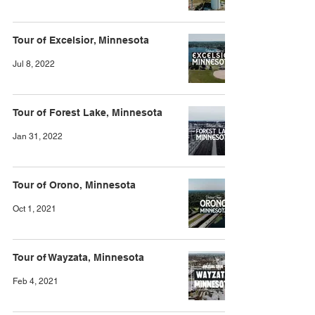
Tour of Excelsior, Minnesota
Jul 8, 2022
Tour of Forest Lake, Minnesota
Jan 31, 2022
Tour of Orono, Minnesota
Oct 1, 2021
Tour of Wayzata, Minnesota
Feb 4, 2021