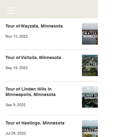
Tour of Wayzata, Minnesota
Nov 15, 2022
Tour of Victoria, Minnesota
Sep 19, 2022
Tour of Linden Hills in
Minneapolis, Minnesota
Sep 9, 2022
Tour of Hastings, Minnesota
Jul 26, 2022