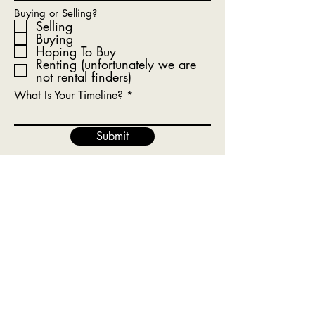
Buying or Selling?
Selling
Buying
Hoping To Buy
Renting (unfortunately we are
not rental finders)
What Is Your Timeline?
Submit
Get In Touch With Our Team
Today!