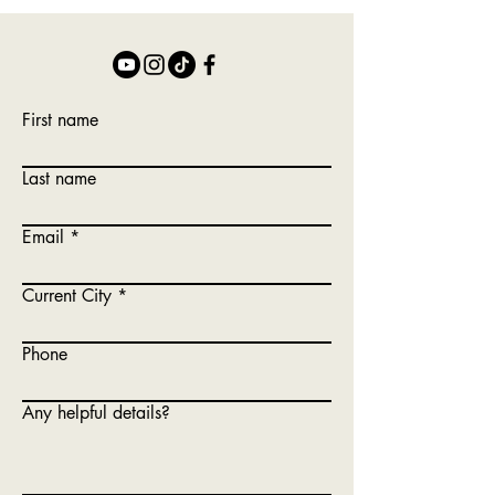
First name
Last name
Email
Current City
Phone
Any helpful details?