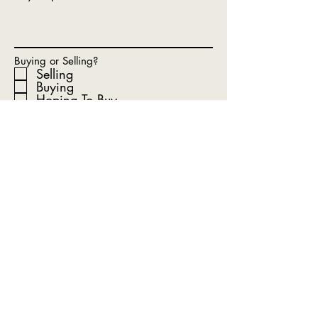
Buying or Selling?
Selling
Buying
Hoping To Buy
Renting (unfortunately we are
not rental finders)
What Is Your Timeline?
Submit
Get In Touch With Our Team
Today!