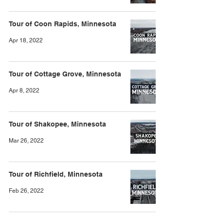
Tour of Coon Rapids, Minnesota
Apr 18, 2022
Tour of Cottage Grove, Minnesota
Apr 8, 2022
Tour of Shakopee, Minnesota
Mar 26, 2022
Tour of Richfield, Minnesota
Feb 26, 2022