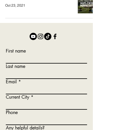
Oct 23, 2021
First name
Last name
Email
Current City
Phone
Any helpful details?