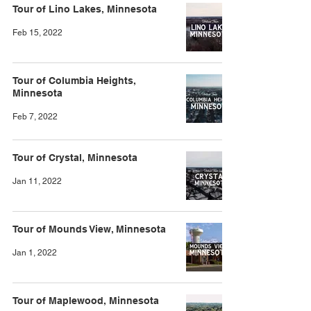
Tour of Lino Lakes, Minnesota
Feb 15, 2022
Tour of Columbia Heights,
Minnesota
Feb 7, 2022
Tour of Crystal, Minnesota
Jan 11, 2022
Tour of Mounds View, Minnesota
Jan 1, 2022
Tour of Maplewood, Minnesota