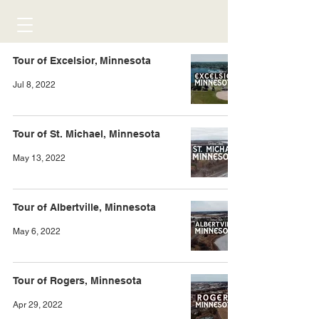
Tour of Excelsior, Minnesota
Jul 8, 2022
Tour of St. Michael, Minnesota
May 13, 2022
Tour of Albertville, Minnesota
May 6, 2022
Tour of Rogers, Minnesota
Apr 29, 2022