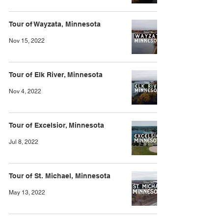
Tour of Wayzata, Minnesota
Nov 15, 2022
Tour of Elk River, Minnesota
Nov 4, 2022
Tour of Excelsior, Minnesota
Jul 8, 2022
Tour of St. Michael, Minnesota
May 13, 2022