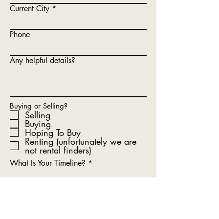
Current City
Phone
Any helpful details?
Buying or Selling?
Selling
Buying
Hoping To Buy
Renting (unfortunately we are
not rental finders)
What Is Your Timeline?
Submit