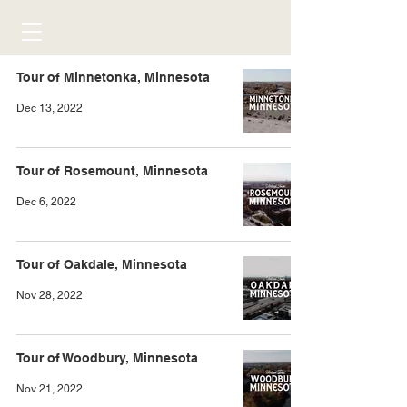
Tour of Minnetonka, Minnesota
Dec 13, 2022
Tour of Rosemount, Minnesota
Dec 6, 2022
Tour of Oakdale, Minnesota
Nov 28, 2022
Tour of Woodbury, Minnesota
Nov 21, 2022