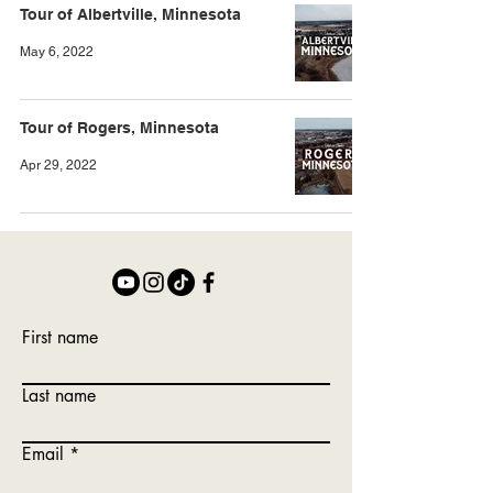
Tour of Albertville, Minnesota
May 6, 2022
Tour of Rogers, Minnesota
Apr 29, 2022
First name
Last name
Email